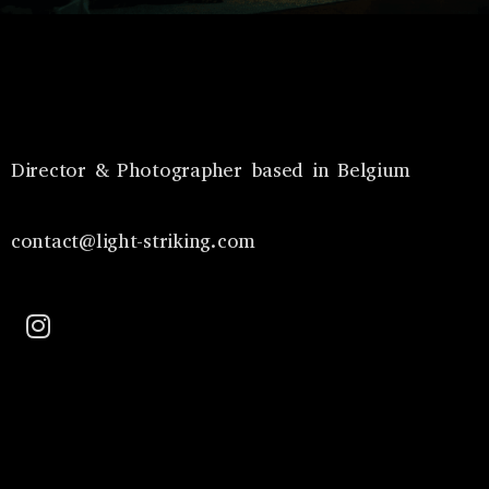
Director & Photographer based in Belgium
contact@light-striking.com