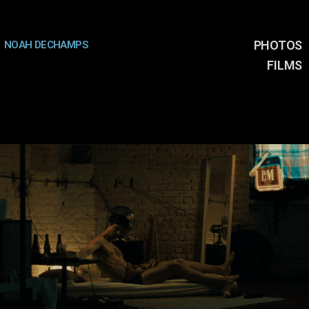
PHOTOS
NOAH DECHAMPS
FILMS